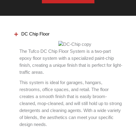
DC Chip Floor
The Tufco DC Chip Floor System is a two-part
epoxy floor system with a specialized paint-chip
finish, creating a unique finish that is perfect for light-
traffic areas.
This system is ideal for garages, hangars,
restrooms, office spaces, and retail. The floor
creates a smooth finish that is easily broom-
cleaned, mop-cleaned, and will still hold up to strong
detergents and cleaning agents. With a wide variety
of blends, the aesthetics can meet your specific
design needs.