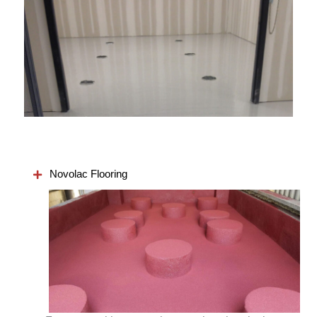
Novolac Flooring