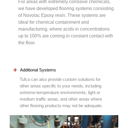
For areas with extremely corrosive chemicals,
we have developed flooring systems consisting
of Novolac Epoxy resin. These systems are
ideal for chemical containment and
manufacturing, where acids in concentrations
up to 100% are coming in constant contact with
the floor.
Additional Systems
Tufco can also provide custom solutions for
other areas specific to your needs, including
extreme-temperature environments, light or
medium traffic areas, and other areas where
other flooring products may not be adequate.