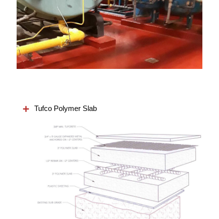
Tufco Polymer Slab