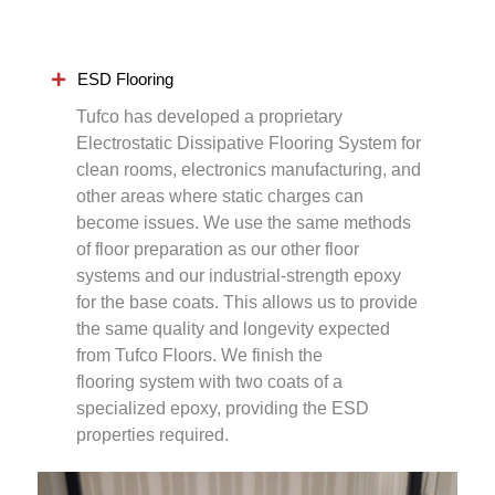
ESD Flooring
Tufco has developed a proprietary
Electrostatic Dissipative Flooring System for
clean rooms, electronics manufacturing, and
other areas where static charges can
become issues. We use the same methods
of floor preparation as our other floor
systems and our industrial-strength epoxy
for the base coats. This allows us to provide
the same quality and longevity expected
from Tufco Floors. We finish the
flooring system with two coats of a
specialized epoxy, providing the ESD
properties required.