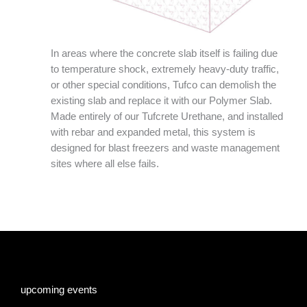
In areas where the concrete slab itself is failing due
to temperature shock, extremely heavy-duty traffic,
or other special conditions, Tufco can demolish the
existing slab and replace it with our Polymer Slab.
Made entirely of our Tufcrete Urethane, and installed
with rebar and expanded metal, this system is
designed for blast freezers and waste management
sites where all else fails.
upcoming events