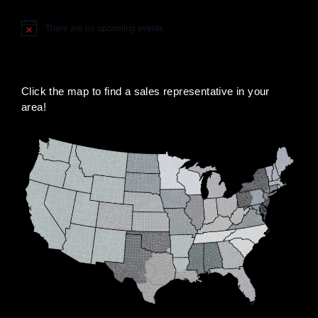
There are no upcoming events.
Notice
Click the map to find a sales representative in your
area!